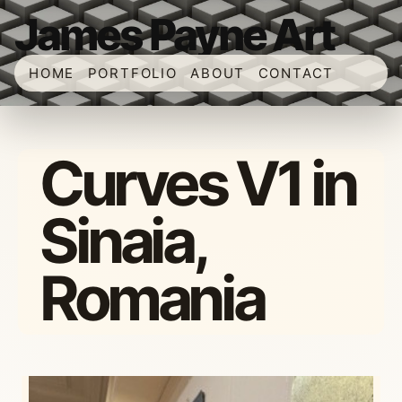
James Payne Art
HOME
PORTFOLIO
ABOUT
CONTACT
Curves V1 in
Sinaia,
Romania