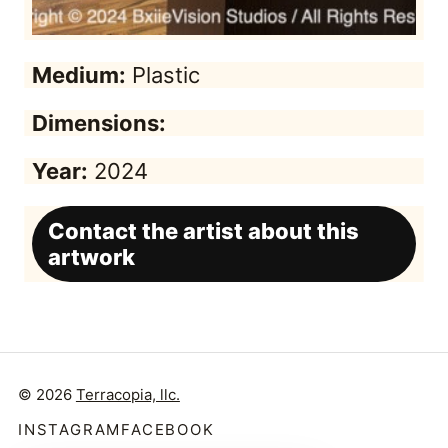
Medium:
Plastic
Dimensions:
Year:
2024
Contact the artist about this
artwork
© 2026
Terracopia, llc.
INSTAGRAM
FACEBOOK