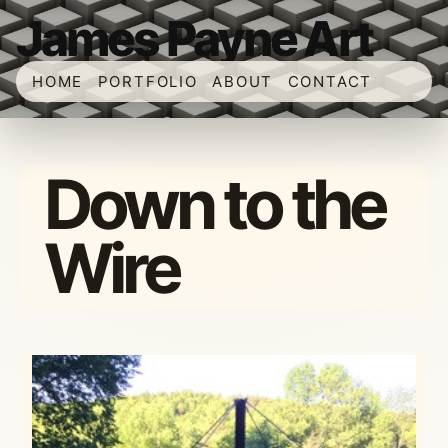
James Payne Art
HOME
PORTFOLIO
ABOUT
CONTACT
Down to the
Wire