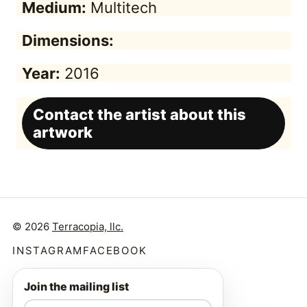
Medium:
Multitech
Dimensions:
Year:
2016
Contact the artist about this
artwork
© 2026
Terracopia, llc.
INSTAGRAM
FACEBOOK
Join the mailing list