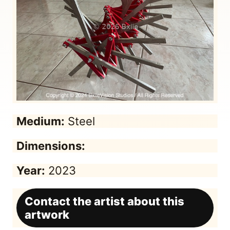
Medium:
Steel
Dimensions:
Year:
2023
Contact the artist about this
artwork