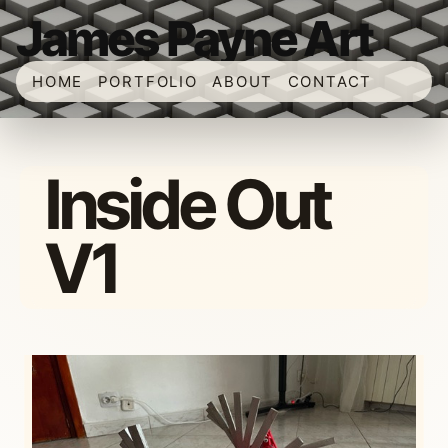
James Payne Art
HOME
PORTFOLIO
ABOUT
CONTACT
Inside Out
V1