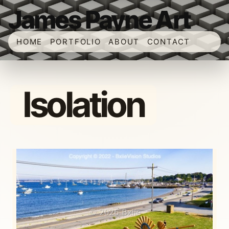
James Payne Art
HOME
PORTFOLIO
ABOUT
CONTACT
Isolation