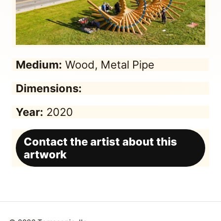
Medium:
Wood, Metal Pipe
Dimensions:
Year:
2020
Contact the artist about this
artwork