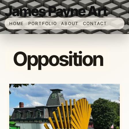
James Payne Art
HOME
PORTFOLIO
ABOUT
CONTACT
Opposition