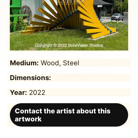
Medium:
Wood, Steel
Dimensions:
Year:
2022
Contact the artist about this
artwork