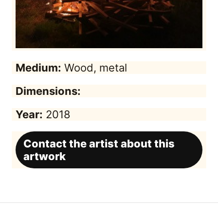
Medium:
Wood, metal
Dimensions:
Year:
2018
Contact the artist about this
artwork