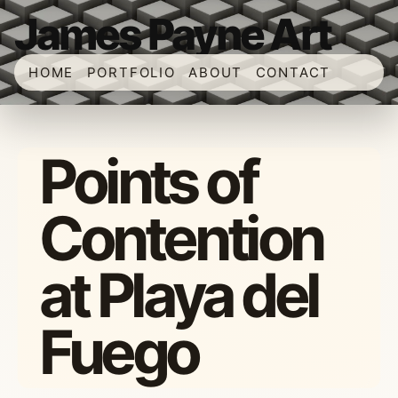
James Payne Art
HOME
PORTFOLIO
ABOUT
CONTACT
Points of
Contention
at Playa del
Fuego