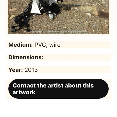
Medium:
PVC, wire
Dimensions:
Year:
2013
Contact the artist about this
artwork