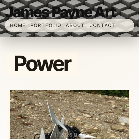
James Payne Art
HOME
PORTFOLIO
ABOUT
CONTACT
Power