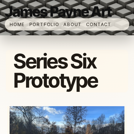
James Payne Art
HOME
PORTFOLIO
ABOUT
CONTACT
Series Six
Prototype