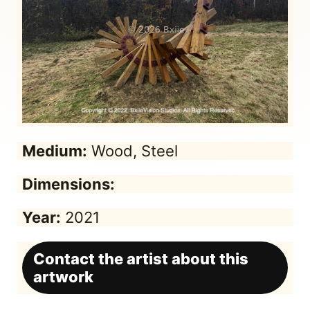
Medium:
Wood, Steel
Dimensions:
Year:
2021
Contact the artist about this
artwork