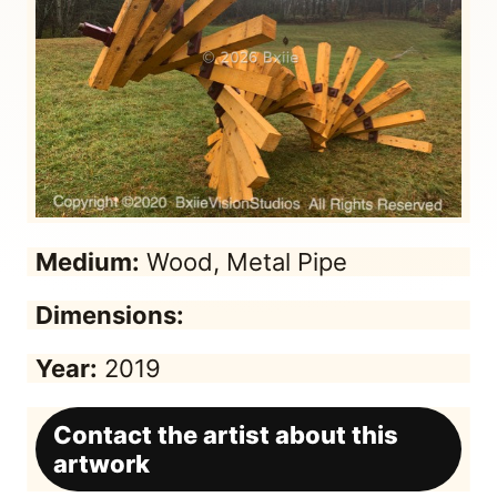
Medium:
Wood, Metal Pipe
Dimensions:
Year:
2019
Contact the artist about this
artwork