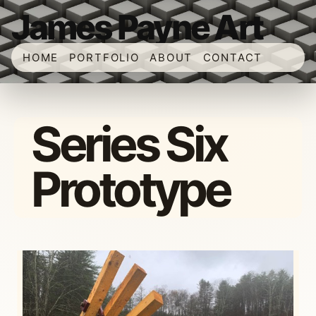
James Payne Art
HOME
PORTFOLIO
ABOUT
CONTACT
Series Six
Prototype