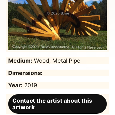
Medium:
Wood, Metal Pipe
Dimensions:
Year:
2019
Contact the artist about this
artwork