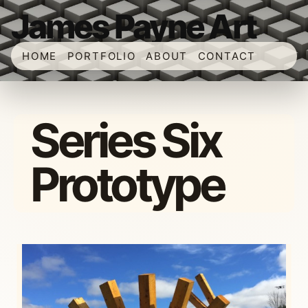
James Payne Art
HOME
PORTFOLIO
ABOUT
CONTACT
Series Six
Prototype