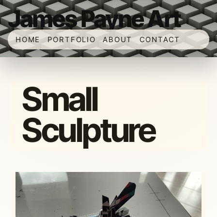
James Payne Art
HOME
PORTFOLIO
ABOUT
CONTACT
Small
Sculpture