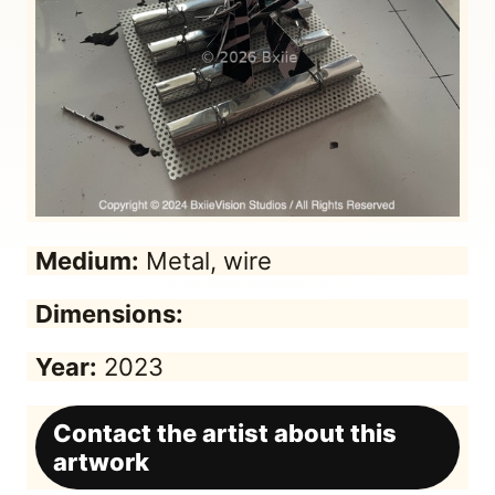
Medium:
Metal, wire
Dimensions:
Year:
2023
Contact the artist about this
artwork