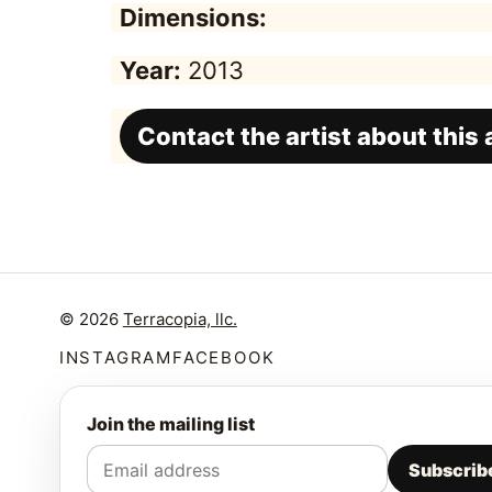
Dimensions:
Year:
2013
Contact the artist about this
© 2026
Terracopia, llc.
INSTAGRAM
FACEBOOK
Join the mailing list
Subscrib