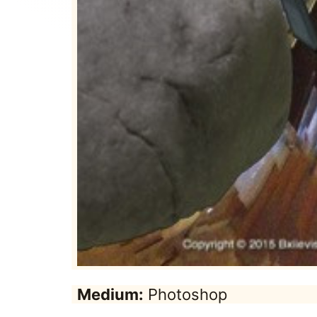
Medium:
Photoshop