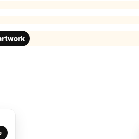
 artwork
e