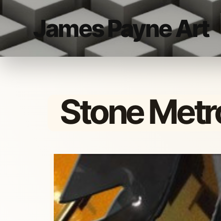
James Payne Art
Stone Metr