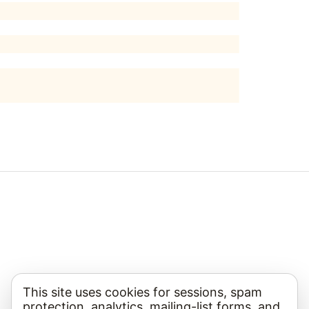
This site uses cookies for sessions, spam
protection, analytics, mailing-list forms, and