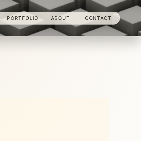
PORTFOLIO
ABOUT
CONTACT