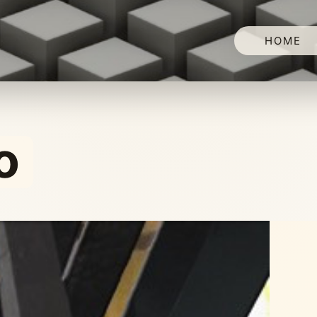
HOME
o