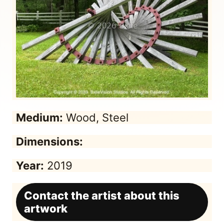
Medium:
Wood, Steel
Dimensions:
Year:
2019
Contact the artist about this
artwork