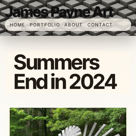
James Payne Art
HOME
PORTFOLIO
ABOUT
CONTACT
Summers
End in 2024