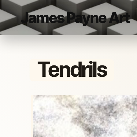
James Payne Art
Tendrils