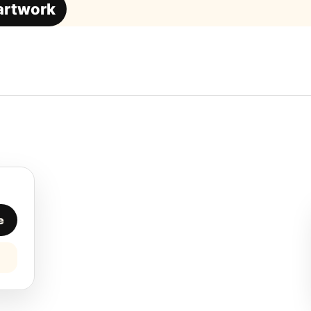
 artwork
e