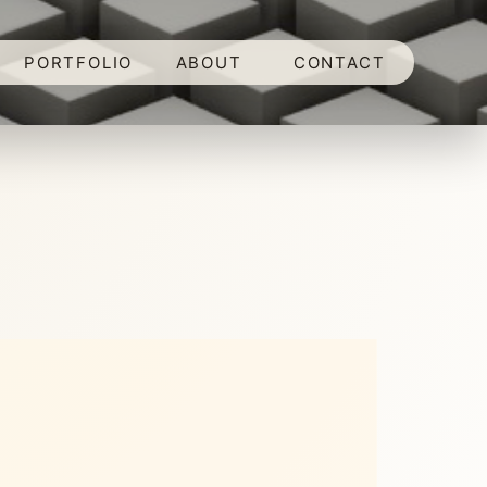
PORTFOLIO
ABOUT
CONTACT