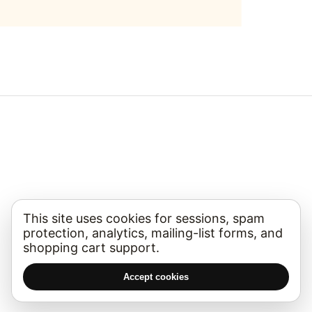
This site uses cookies for sessions, spam
protection, analytics, mailing-list forms, and
shopping cart support.
Accept cookies