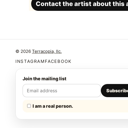
Contact the artist about this
© 2026
Terracopia, llc.
INSTAGRAM
FACEBOOK
Join the mailing list
Subscrib
I am a real person.