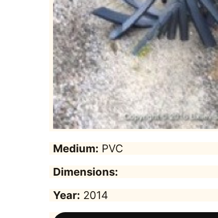
Medium:
PVC
Dimensions:
Year:
2014