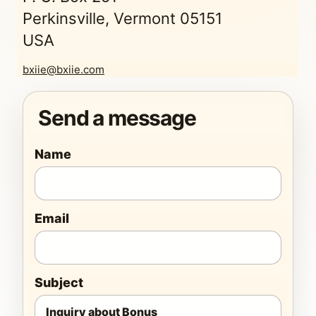
Perkinsville, Vermont 05151
USA
bxiie@bxiie.com
Send a message
Name
Email
Subject