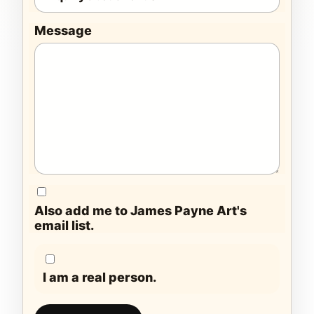
Message
Also add me to James Payne Art's
email list.
I am a real person.