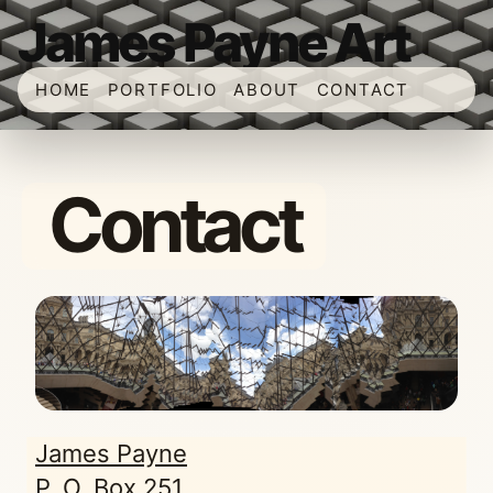
James Payne Art
HOME
PORTFOLIO
ABOUT
CONTACT
Contact
James Payne
P. O. Box 251