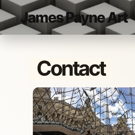
James Payne Art
Contact