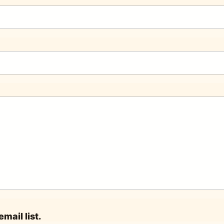
mail list.