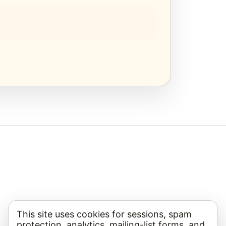
This site uses cookies for sessions, spam
protection, analytics, mailing-list forms, and