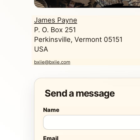
James Payne
P. O. Box 251
Perkinsville, Vermont 05151
USA
bxiie@bxiie.com
Send a message
Name
Email