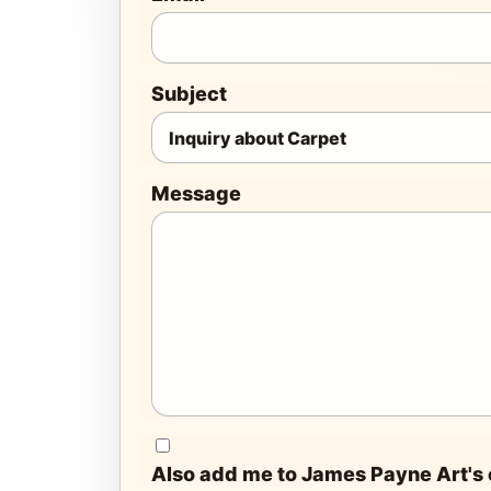
Subject
Message
Also add me to James Payne Art's e