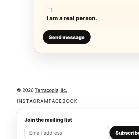
I am a real person.
Send message
© 2026
Terracopia, llc.
INSTAGRAM
FACEBOOK
Join the mailing list
Subscrib