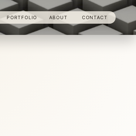
PORTFOLIO
ABOUT
CONTACT