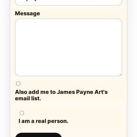
Message
Also add me to James Payne Art's
email list.
I am a real person.