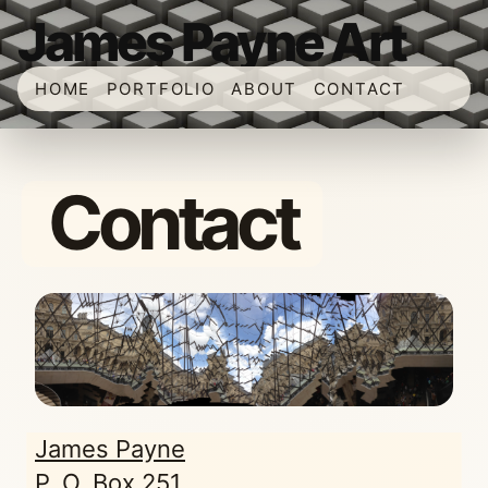
James Payne Art
HOME
PORTFOLIO
ABOUT
CONTACT
Contact
James Payne
P. O. Box 251