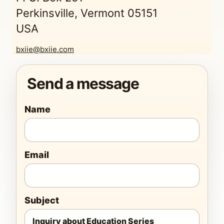
Perkinsville, Vermont 05151
USA
bxiie@bxiie.com
Send a message
Name
Email
Subject