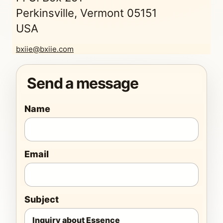
Perkinsville, Vermont 05151
USA
bxiie@bxiie.com
Send a message
Name
Email
Subject