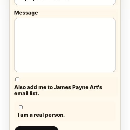
Message
Also add me to James Payne Art's
email list.
I am a real person.