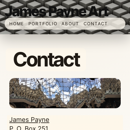
James Payne Art
HOME
PORTFOLIO
ABOUT
CONTACT
Contact
James Payne
P. O. Box 251