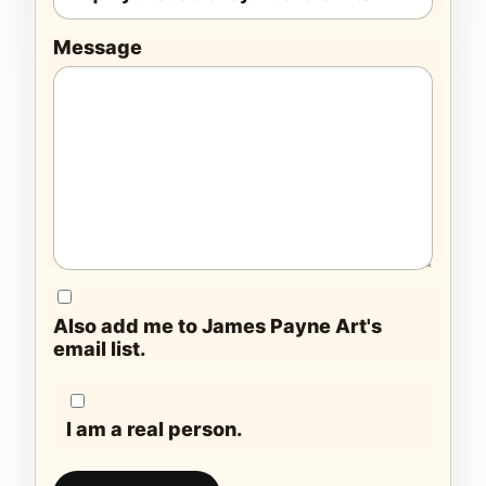
Message
Also add me to James Payne Art's
email list.
I am a real person.