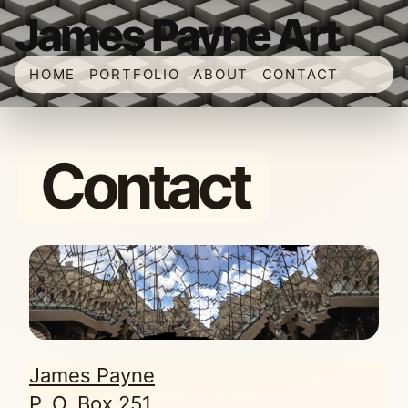
James Payne Art
HOME
PORTFOLIO
ABOUT
CONTACT
Contact
James Payne
P. O. Box 251