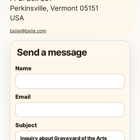
Perkinsville, Vermont 05151
USA
bxiie@bxiie.com
Send a message
Name
Email
Subject