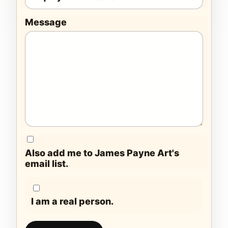
Message
Also add me to James Payne Art's
email list.
I am a real person.