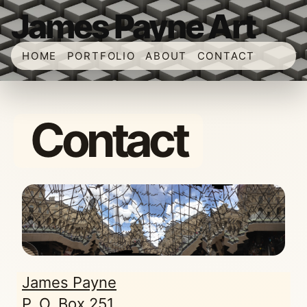
James Payne Art
HOME
PORTFOLIO
ABOUT
CONTACT
Contact
James Payne
P. O. Box 251