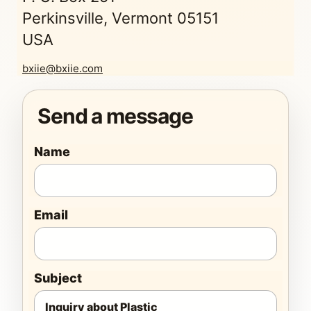
Perkinsville, Vermont 05151
USA
bxiie@bxiie.com
Send a message
Name
Email
Subject