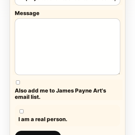
Message
Also add me to James Payne Art's
email list.
I am a real person.