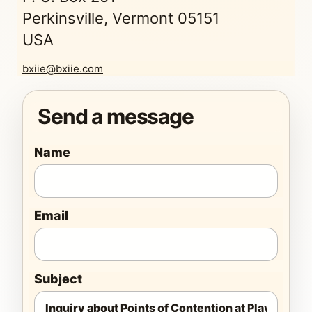
Perkinsville, Vermont 05151
USA
bxiie@bxiie.com
Send a message
Name
Email
Subject