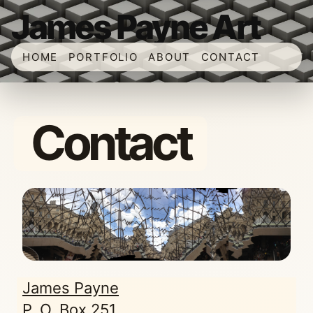
James Payne Art
HOME
PORTFOLIO
ABOUT
CONTACT
Contact
James Payne
P. O. Box 251