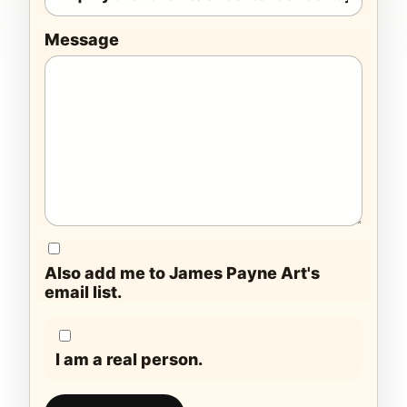
Message
Also add me to James Payne Art's
email list.
I am a real person.