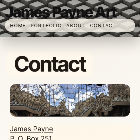
James Payne Art
HOME
PORTFOLIO
ABOUT
CONTACT
Contact
James Payne
P. O. Box 251