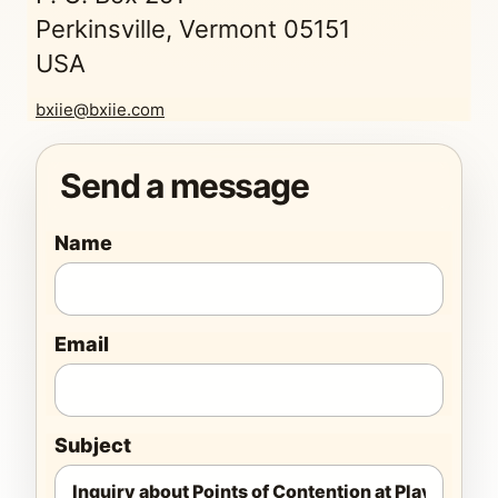
Perkinsville, Vermont 05151
USA
bxiie@bxiie.com
Send a message
Name
Email
Subject