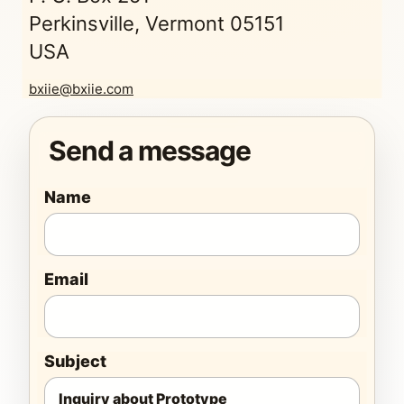
Perkinsville, Vermont 05151
USA
bxiie@bxiie.com
Send a message
Name
Email
Subject