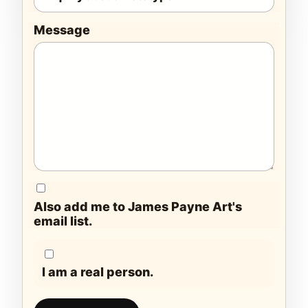
Message
Also add me to James Payne Art's
email list.
I am a real person.