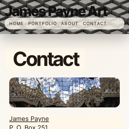
James Payne Art
HOME
PORTFOLIO
ABOUT
CONTACT
Contact
James Payne
P. O. Box 251