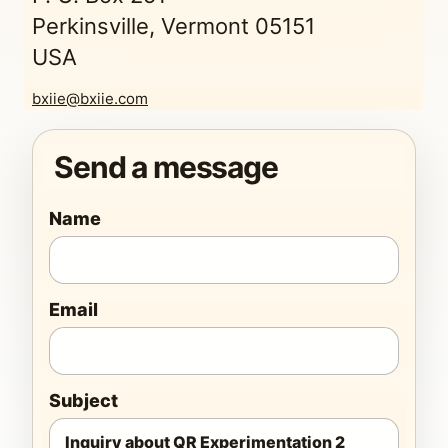
Perkinsville, Vermont 05151
USA
bxiie@bxiie.com
Send a message
Name
Email
Subject