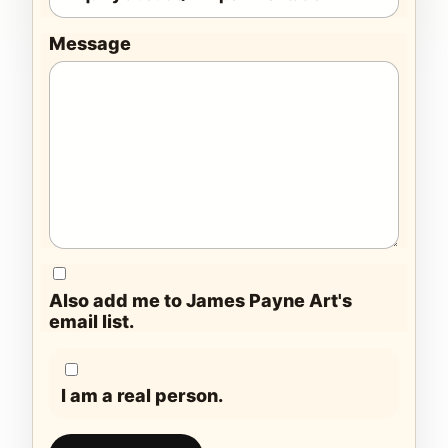
Message
Also add me to James Payne Art's
email list.
I am a real person.