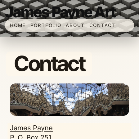
James Payne Art
HOME
PORTFOLIO
ABOUT
CONTACT
Contact
James Payne
P. O. Box 251