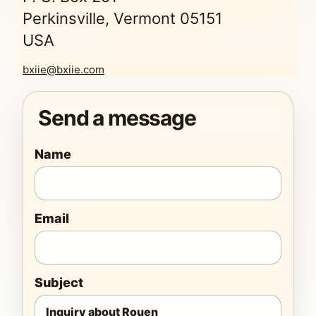
Perkinsville, Vermont 05151
USA
bxiie@bxiie.com
Send a message
Name
Email
Subject