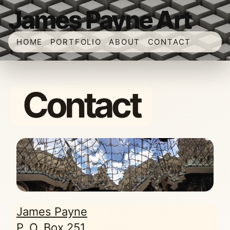
James Payne Art
HOME
PORTFOLIO
ABOUT
CONTACT
Contact
James Payne
P. O. Box 251