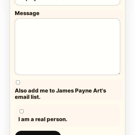
Message
Also add me to James Payne Art's
email list.
I am a real person.