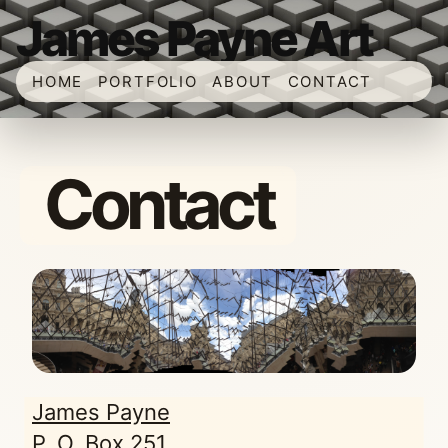
James Payne Art
HOME
PORTFOLIO
ABOUT
CONTACT
Contact
James Payne
P. O. Box 251