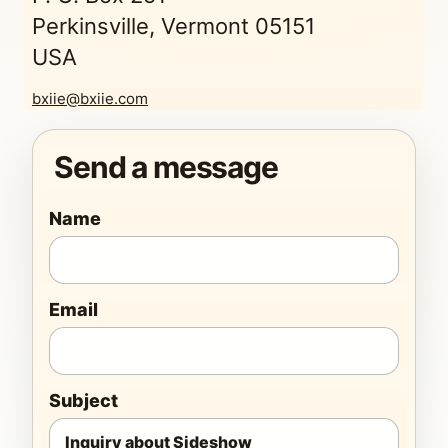
Perkinsville, Vermont 05151
USA
bxiie@bxiie.com
Send a message
Name
Email
Subject