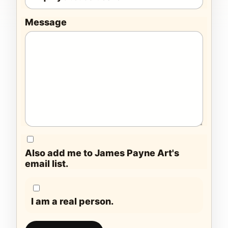
Message
Also add me to James Payne Art's
email list.
I am a real person.