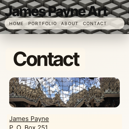
James Payne Art
HOME
PORTFOLIO
ABOUT
CONTACT
Contact
James Payne
P. O. Box 251