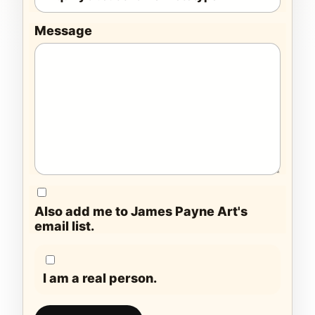
Message
Also add me to James Payne Art's
email list.
I am a real person.