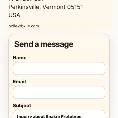
Perkinsville, Vermont 05151
USA
bxiie@bxiie.com
Send a message
Name
Email
Subject