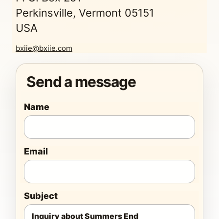
Perkinsville, Vermont 05151
USA
bxiie@bxiie.com
Send a message
Name
Email
Subject