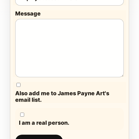
Message
Also add me to James Payne Art's
email list.
I am a real person.