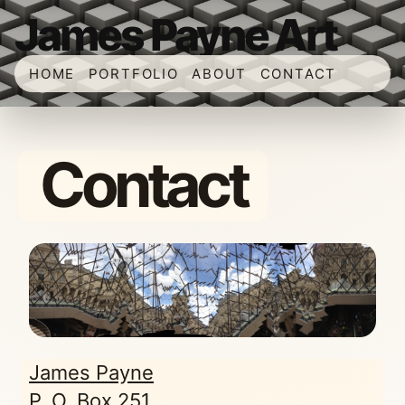
James Payne Art
HOME
PORTFOLIO
ABOUT
CONTACT
Contact
James Payne
P. O. Box 251