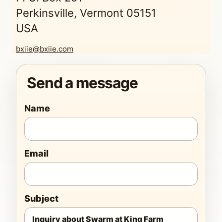
Perkinsville, Vermont 05151
USA
bxiie@bxiie.com
Send a message
Name
Email
Subject