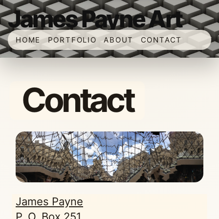
James Payne Art
HOME
PORTFOLIO
ABOUT
CONTACT
Contact
James Payne
P. O. Box 251