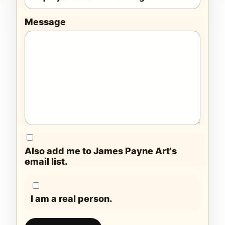
Message
Also add me to James Payne Art's
email list.
I am a real person.