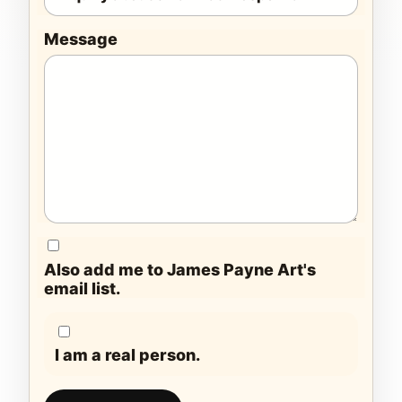
Message
Also add me to James Payne Art's
email list.
I am a real person.