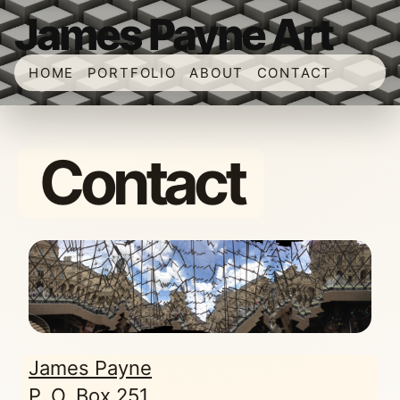
James Payne Art
HOME
PORTFOLIO
ABOUT
CONTACT
Contact
James Payne
P. O. Box 251