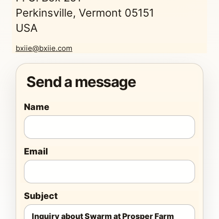
Perkinsville, Vermont 05151
USA
bxiie@bxiie.com
Send a message
Name
Email
Subject