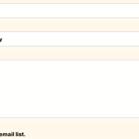
mail list.