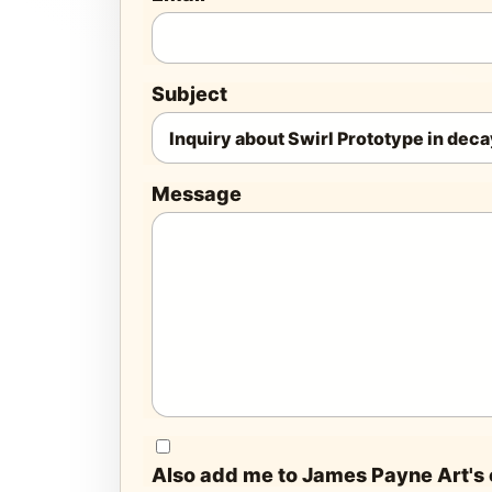
Subject
Message
Also add me to James Payne Art's e