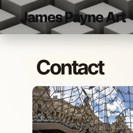
James Payne Art
Contact