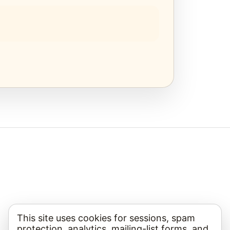
This site uses cookies for sessions, spam
protection, analytics, mailing-list forms, and