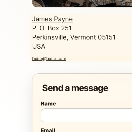
James Payne
P. O. Box 251
Perkinsville, Vermont 05151
USA
bxiie@bxiie.com
Send a message
Name
Email