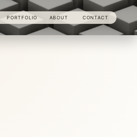
PORTFOLIO
ABOUT
CONTACT