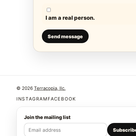
I am a real person.
Send message
© 2026
Terracopia, llc.
INSTAGRAM
FACEBOOK
Join the mailing list
Subscrib