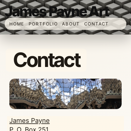
James Payne Art
HOME
PORTFOLIO
ABOUT
CONTACT
Contact
James Payne
P. O. Box 251