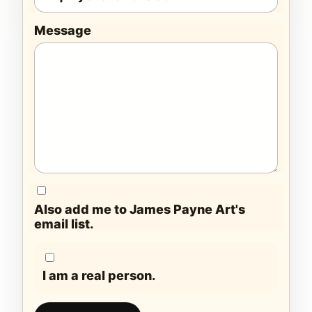
Message
Also add me to James Payne Art's
email list.
I am a real person.