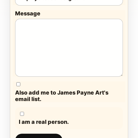
Message
Also add me to James Payne Art's
email list.
I am a real person.