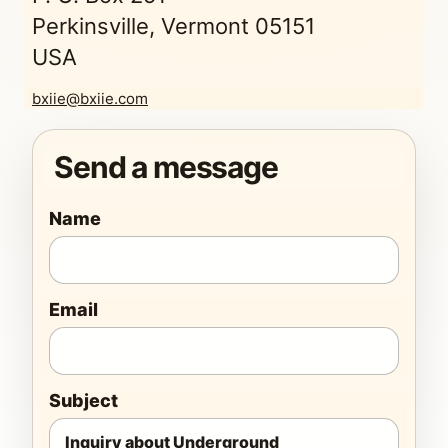
Perkinsville, Vermont 05151
USA
bxiie@bxiie.com
Send a message
Name
Email
Subject