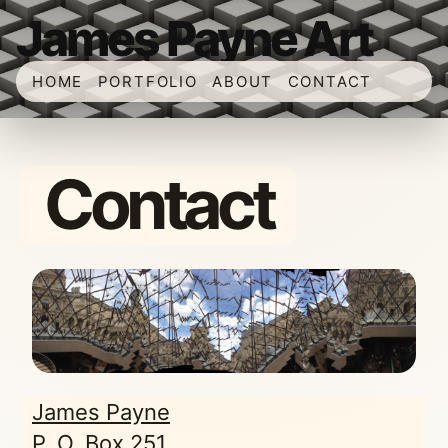
James Payne Art
HOME
PORTFOLIO
ABOUT
CONTACT
Contact
James Payne
P. O. Box 251