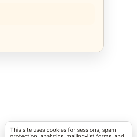
This site uses cookies for sessions, spam
protection, analytics, mailing-list forms, and