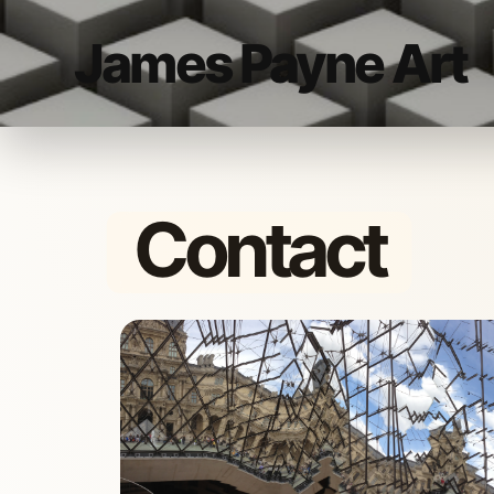
James Payne Art
Contact