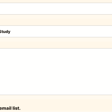
mail list.