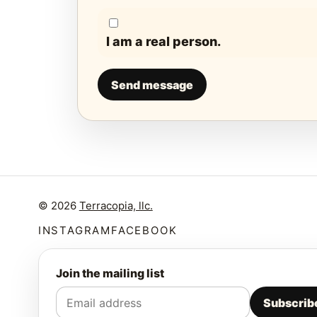
I am a real person.
Send message
© 2026
Terracopia, llc.
INSTAGRAM
FACEBOOK
Join the mailing list
Subscrib