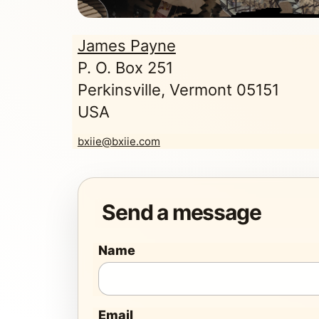
James Payne
P. O. Box 251
Perkinsville, Vermont 05151
USA
bxiie@bxiie.com
Send a message
Name
Email