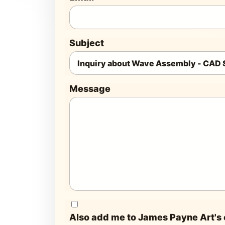
Subject
Message
Also add me to James Payne Art's e