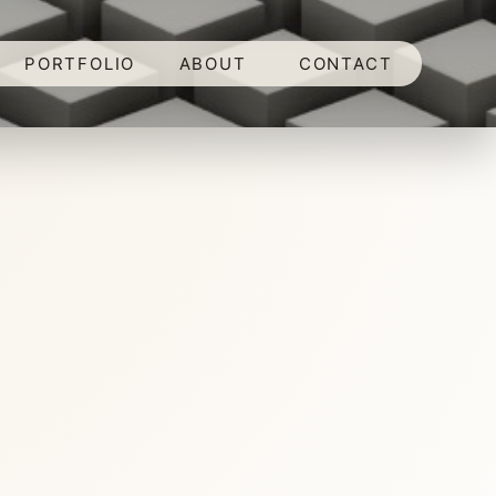
PORTFOLIO
ABOUT
CONTACT