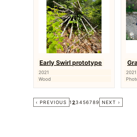
Early Swirl prototype
Gra
2021
2021
Wood
Phot
‹ PREVIOUS
1
2
3
4
5
6
7
8
9
NEXT ›