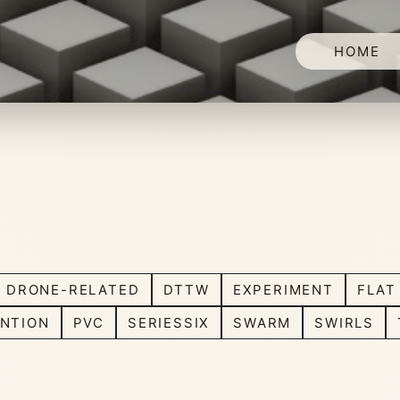
HOME
DRONE-RELATED
DTTW
EXPERIMENT
FLAT
NTION
PVC
SERIESSIX
SWARM
SWIRLS