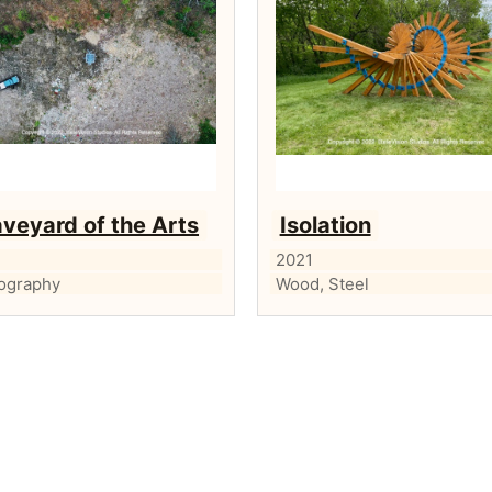
veyard of the Arts
Isolation
2021
ography
Wood, Steel