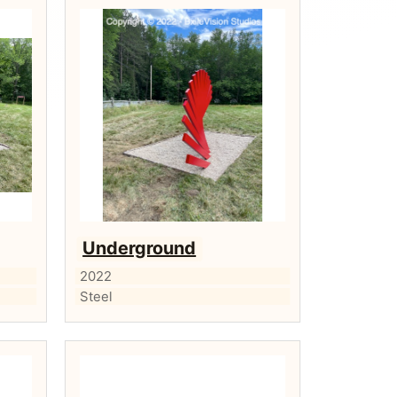
Underground
2022
Steel