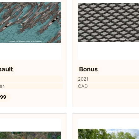
ault
Bonus
2021
ker
CAD
.99