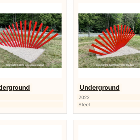
derground
Underground
2
2022
l
Steel