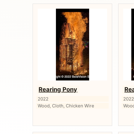
Rearing Pony
Re
2022
202
Wood, Cloth, Chicken Wire
Wood