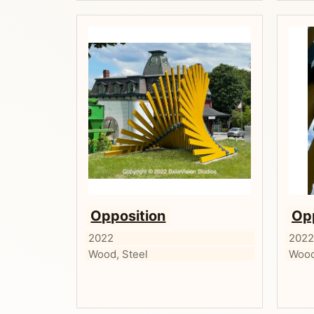
Opposition
Op
2022
202
Wood, Steel
Wood