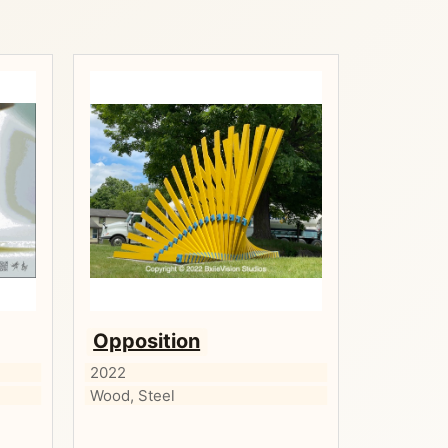
Opposition
2022
Wood, Steel