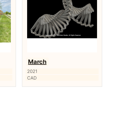
March
2021
CAD