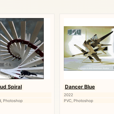
ud Spiral
Dancer Blue
2
2022
, Photoshop
PVC, Photoshop