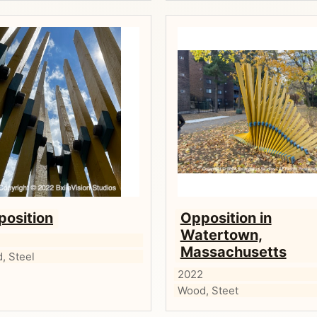
position
Opposition in
Watertown,
2
Massachusetts
, Steel
2022
Wood, Steet