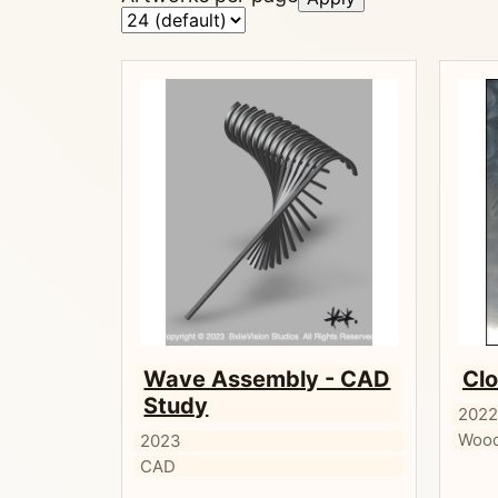
Wave Assembly - CAD
Clo
Study
202
Wood
2023
CAD