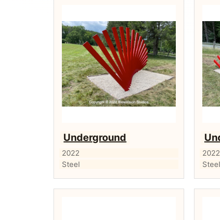
Underground
Un
2022
202
Steel
Stee