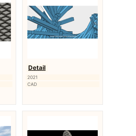
Detail
2021
CAD