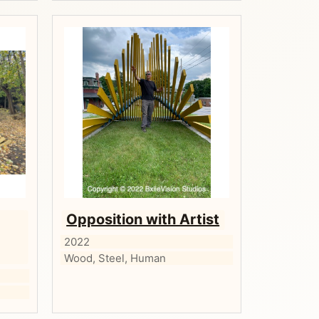
Opposition with Artist
2022
Wood, Steel, Human