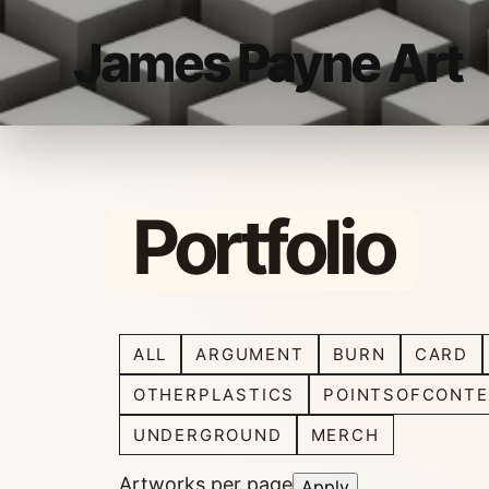
James Payne Art
Portfolio
ALL
ARGUMENT
BURN
CARD
OTHERPLASTICS
POINTSOFCONTE
UNDERGROUND
MERCH
Artworks per page
Apply