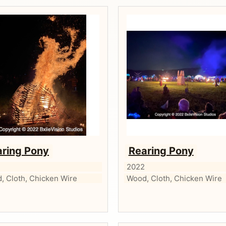
aring Pony
Rearing Pony
2
2022
, Cloth, Chicken Wire
Wood, Cloth, Chicken Wire