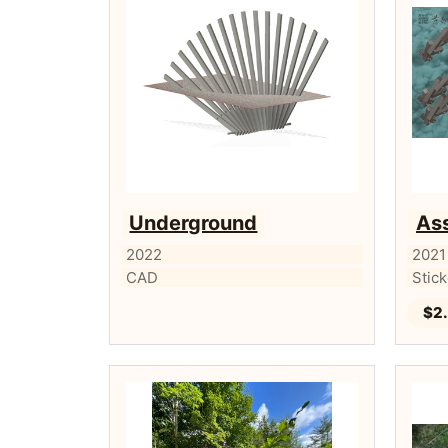
Underground
Ass
2022
2021
CAD
Stic
$2