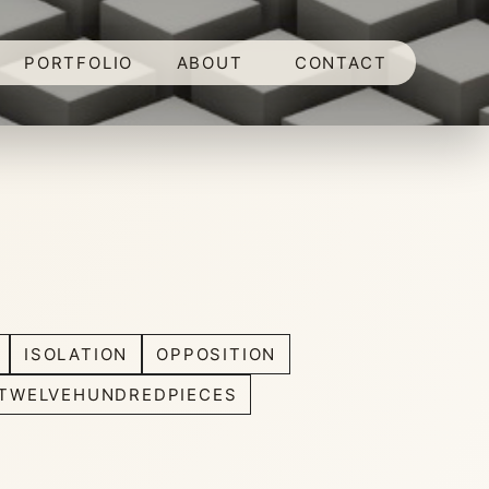
PORTFOLIO
ABOUT
CONTACT
ISOLATION
OPPOSITION
TWELVEHUNDREDPIECES