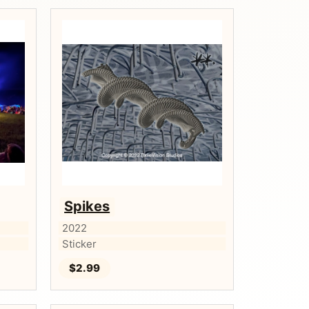
Spikes
2022
Sticker
$2.99