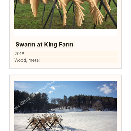
Swarm at King Farm
2018
Wood, metal