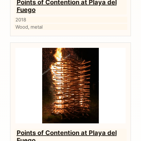
Points of Contention at Playa del
Fuego
2018
Wood, metal
Points of Contention at Playa del
Fuego