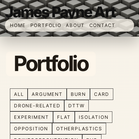
James Payne Art
HOME
PORTFOLIO
ABOUT
CONTACT
Portfolio
ALL
ARGUMENT
BURN
CARD
DRONE-RELATED
DTTW
EXPERIMENT
FLAT
ISOLATION
OPPOSITION
OTHERPLASTICS