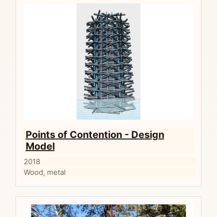
Points of Contention - Design
Model
2018
Wood, metal