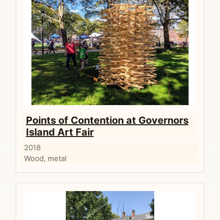
Points of Contention at Governors
Island Art Fair
2018
Wood, metal