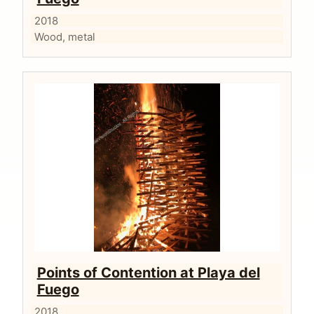
2018
Wood, metal
Points of Contention at Playa del
Fuego
2018