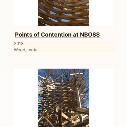
Points of Contention at NBOSS
2018
Wood, metal