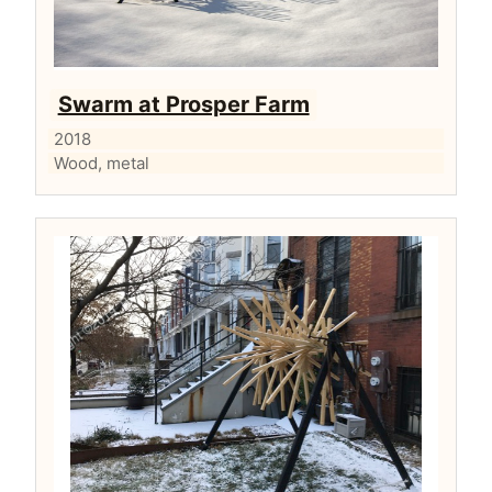
Swarm at Prosper Farm
2018
Wood, metal