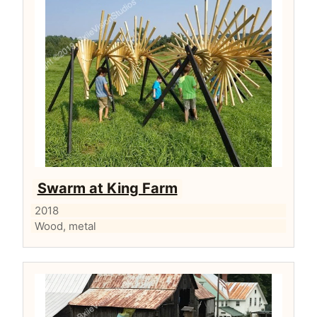
Swarm at King Farm
2018
Wood, metal