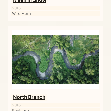
Mesh in Snow
2018
Wire Mesh
North Branch
2018
Photograph