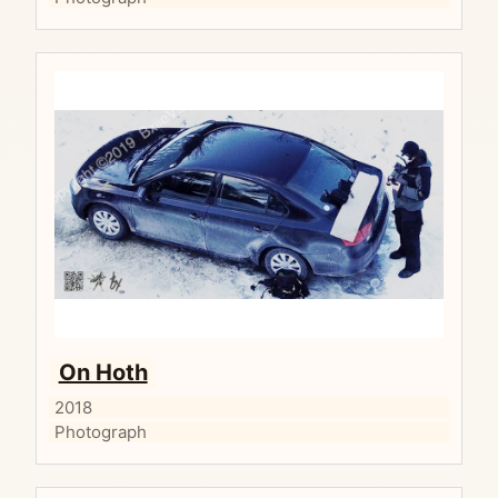
On Hoth
2018
Photograph