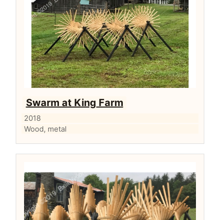
Swarm at King Farm
2018
Wood, metal