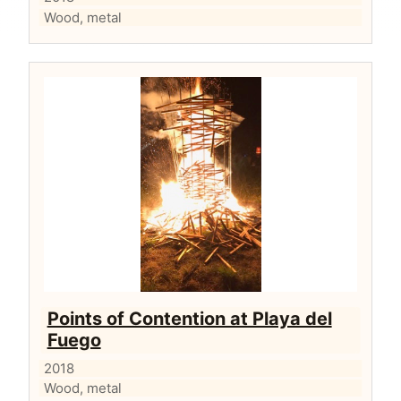
Wood, metal
Points of Contention at Playa del
Fuego
2018
Wood, metal