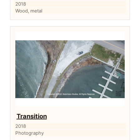
2018
Wood, metal
Transition
2018
Photography