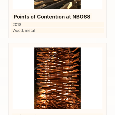
Points of Contention at NBOSS
2018
Wood, metal