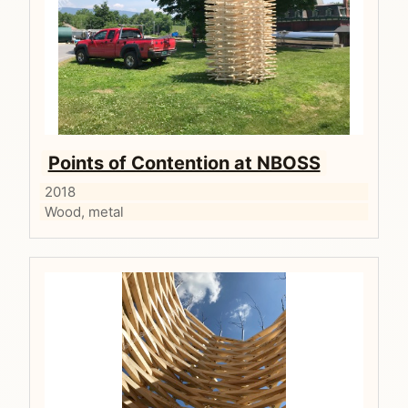
Points of Contention at NBOSS
2018
Wood, metal