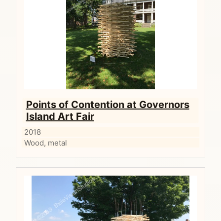
Points of Contention at Governors
Island Art Fair
2018
Wood, metal