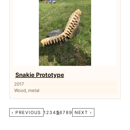
Snakie Prototype
2017
Wood, metal
‹ PREVIOUS
1
2
3
4
5
6
7
8
9
NEXT ›