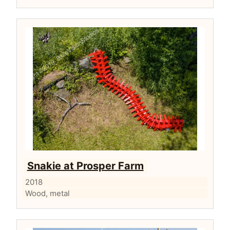
Snakie at Prosper Farm
2018
Wood, metal