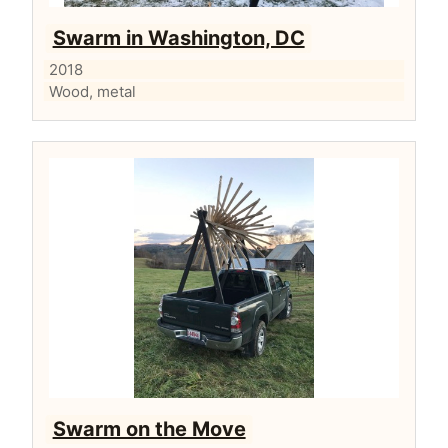
Swarm in Washington, DC
2018
Wood, metal
Swarm on the Move