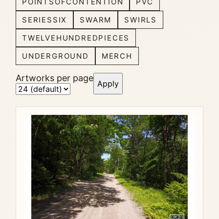
POINTSOFCONTENTION
PVC
SERIESSIX
SWARM
SWIRLS
TWELVEHUNDREDPIECES
UNDERGROUND
MERCH
Artworks per page
Apply