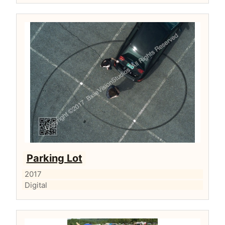
Parking Lot
2017
Digital