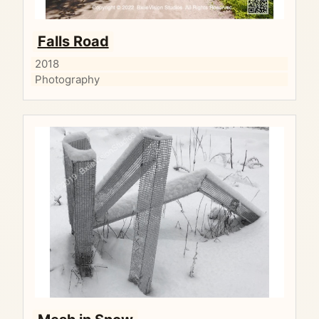
Falls Road
2018
Photography