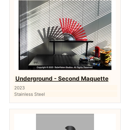
Underground - Second Maquette
2023
Stainless Steel