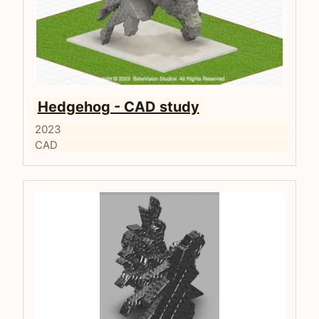
Hedgehog - CAD study
2023
CAD