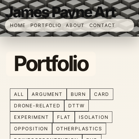
James Payne Art
HOME
PORTFOLIO
ABOUT
CONTACT
Portfolio
ALL
ARGUMENT
BURN
CARD
DRONE-RELATED
DTTW
EXPERIMENT
FLAT
ISOLATION
OPPOSITION
OTHERPLASTICS