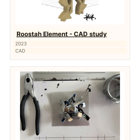
Roostah Element - CAD study
2023
CAD