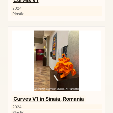
Curves V1
2024
Plastic
Curves V1 in Sinaia, Romania
2024
Plastic