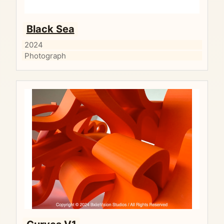
Black Sea
2024
Photograph