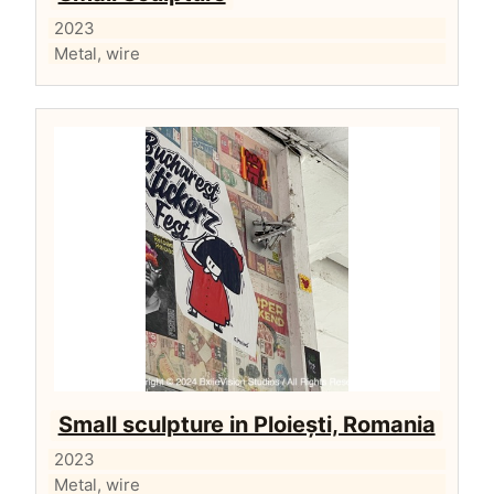
2023
Metal, wire
Small sculpture in Ploiești, Romania
2023
Metal, wire