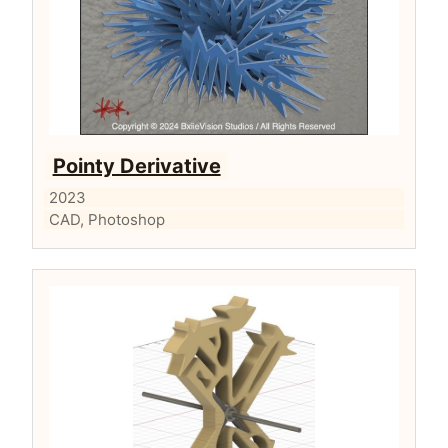
Pointy Derivative
2023
CAD, Photoshop