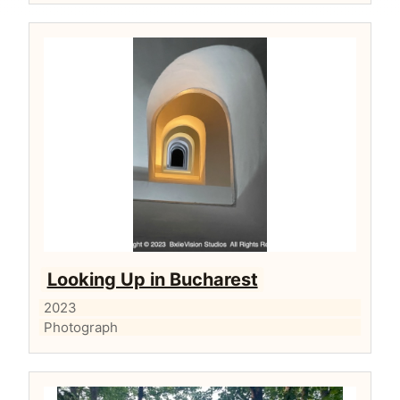
Looking Up in Bucharest
2023
Photograph