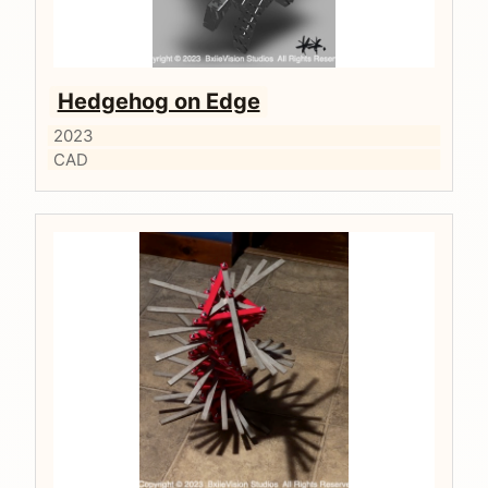
Hedgehog on Edge
2023
CAD