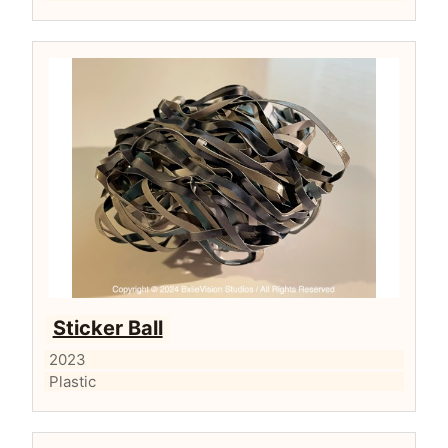
Sticker Ball
2023
Plastic