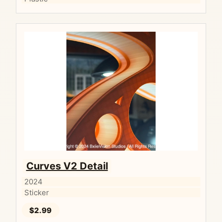
Curves V2 Detail
2024
Sticker
$2.99