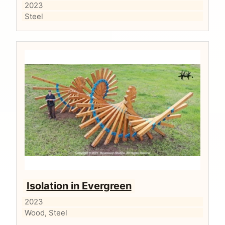
2023
Steel
Isolation in Evergreen
2023
Wood, Steel