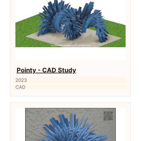
Pointy - CAD Study
2023
CAD