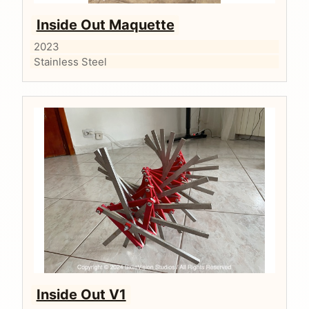
Inside Out Maquette
2023
Stainless Steel
Inside Out V1