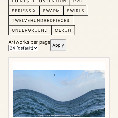
POINTSOFCONTENTION
PVC
SERIESSIX
SWARM
SWIRLS
TWELVEHUNDREDPIECES
UNDERGROUND
MERCH
Artworks per page
Apply