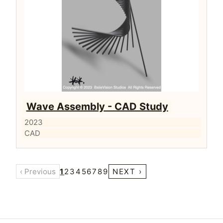
Wave Assembly - CAD Study
2023
CAD
‹ Previous
1
2
3
4
5
6
7
8
9
NEXT ›