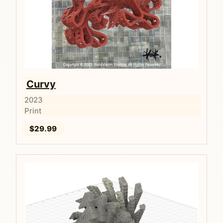
Curvy
2023
Print
$29.99