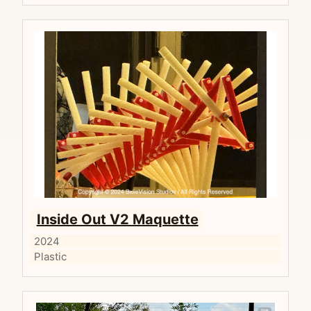
Inside Out V2 Maquette
2024
Plastic