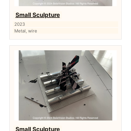
Small Sculpture
2023
Metal, wire
Small Sculpture