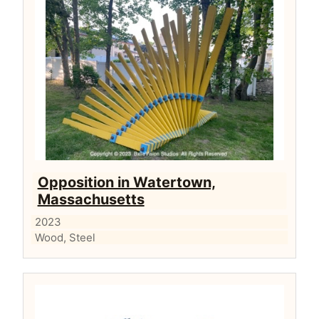
Opposition in Watertown,
Massachusetts
2023
Wood, Steel