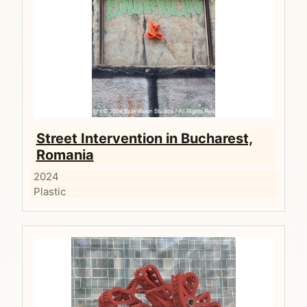
Street Intervention in Bucharest,
Romania
2024
Plastic