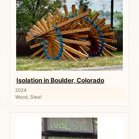
Isolation in Boulder, Colorado
2024
Wood, Steel