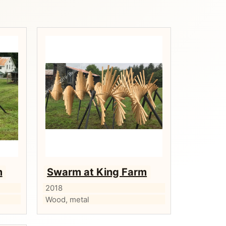
m
Swarm at King Farm
2018
Wood, metal