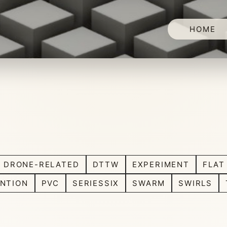
HOME
DRONE-RELATED
DTTW
EXPERIMENT
FLAT
NTION
PVC
SERIESSIX
SWARM
SWIRLS