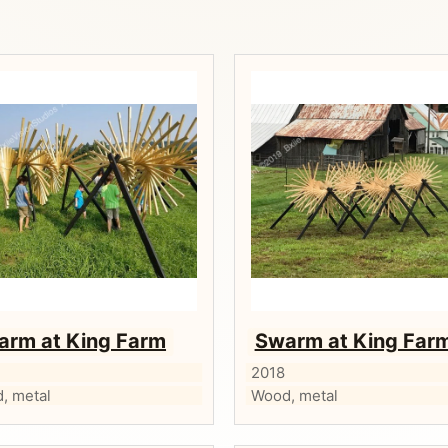
arm at King Farm
Swarm at King Far
2018
, metal
Wood, metal