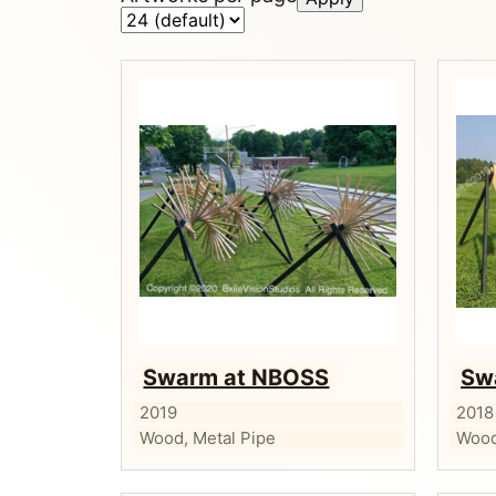
Swarm at NBOSS
Sw
2019
2018
Wood, Metal Pipe
Wood