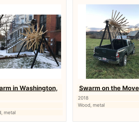
arm in Washington,
Swarm on the Move
2018
Wood, metal
, metal