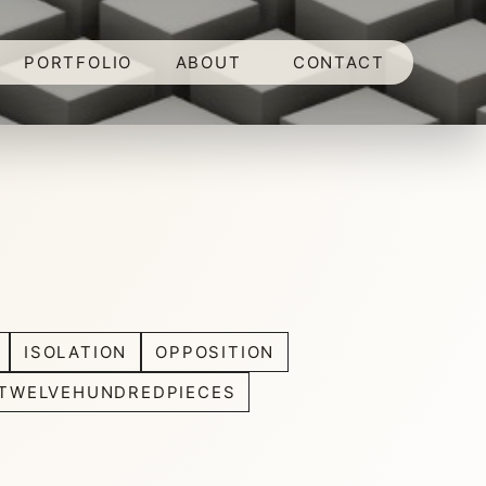
PORTFOLIO
ABOUT
CONTACT
ISOLATION
OPPOSITION
TWELVEHUNDREDPIECES