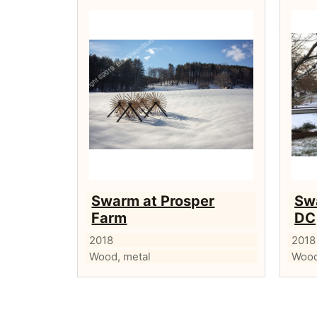
Swarm at Prosper
Sw
Farm
DC
2018
2018
Wood, metal
Wood