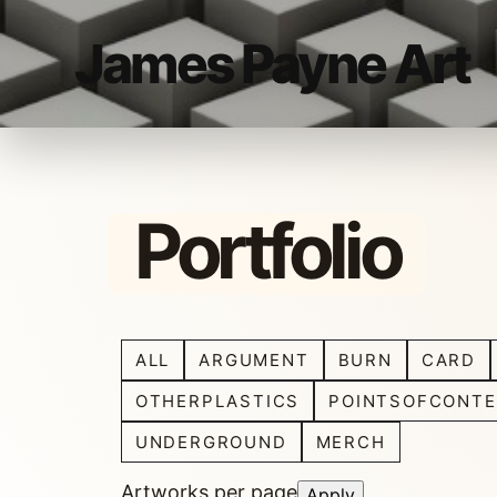
James Payne Art
Portfolio
ALL
ARGUMENT
BURN
CARD
OTHERPLASTICS
POINTSOFCONTE
UNDERGROUND
MERCH
Artworks per page
Apply