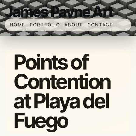
James Payne Art
HOME
PORTFOLIO
ABOUT
CONTACT
Points of
Contention
at Playa del
Fuego