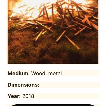
Medium:
Wood, metal
Dimensions:
Year:
2018