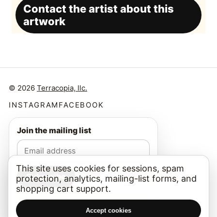
Contact the artist about this
artwork
© 2026
Terracopia, llc.
INSTAGRAM
FACEBOOK
Join the mailing list
This site uses cookies for sessions, spam
Subscribe
protection, analytics, mailing-list forms, and
shopping cart support.
I am a real person.
Accept cookies