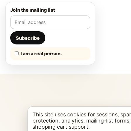
Join the mailing list
Subscribe
I am a real person.
This site uses cookies for sessions, sp
protection, analytics, mailing-list forms
shopping cart support.