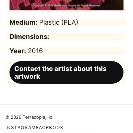
Medium:
Plastic (PLA)
Dimensions:
Year:
2016
Contact the artist about this
artwork
© 2026
Terracopia, llc.
INSTAGRAM
FACEBOOK