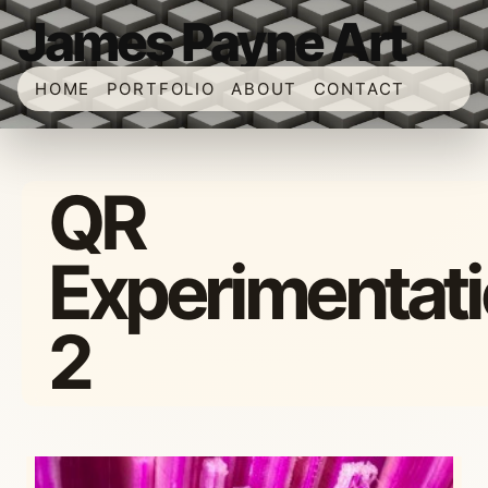
James Payne Art
HOME
PORTFOLIO
ABOUT
CONTACT
QR
Experimentat
2