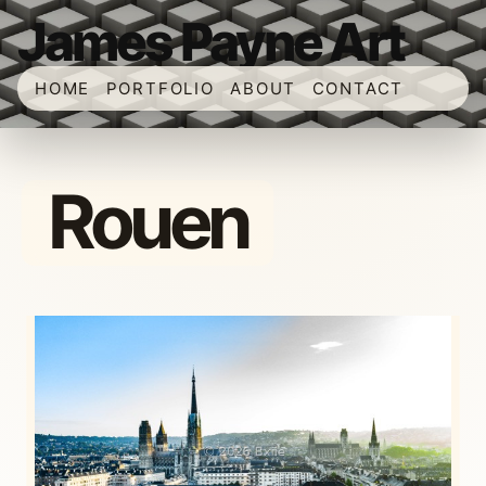
James Payne Art
HOME
PORTFOLIO
ABOUT
CONTACT
Rouen