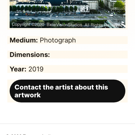
Medium:
Photograph
Dimensions:
Year:
2019
Contact the artist about this
artwork