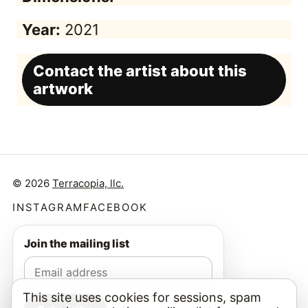
Year:
2021
Contact the artist about this
artwork
© 2026
Terracopia, llc.
INSTAGRAM
FACEBOOK
Join the mailing list
This site uses cookies for sessions, spam