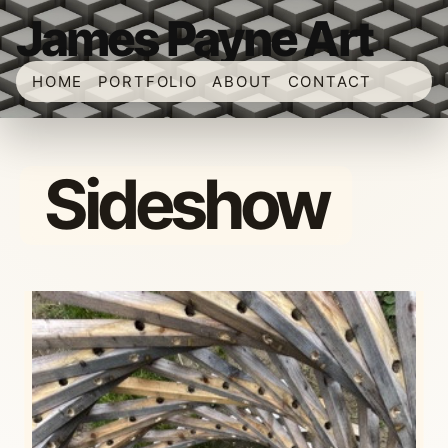
James Payne Art
HOME
PORTFOLIO
ABOUT
CONTACT
Sideshow