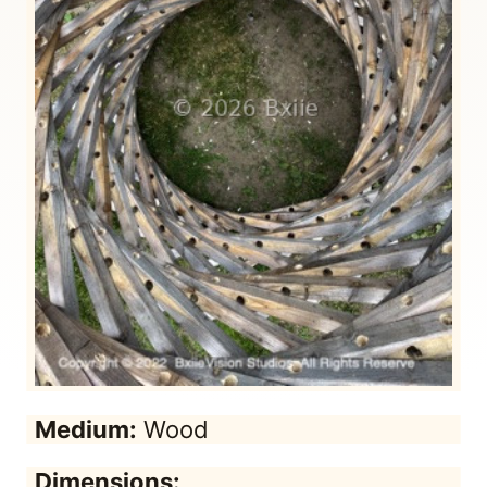
Medium:
Wood
Dimensions: