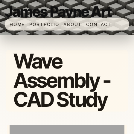
James Payne Art
HOME
PORTFOLIO
ABOUT
CONTACT
Wave
Assembly -
CAD Study