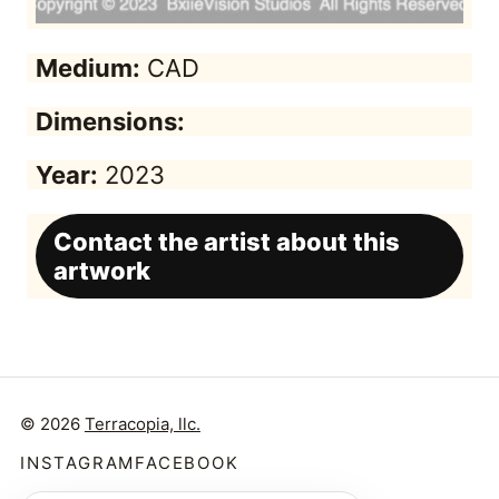
Medium:
CAD
Dimensions:
Year:
2023
Contact the artist about this
artwork
© 2026
Terracopia, llc.
INSTAGRAM
FACEBOOK